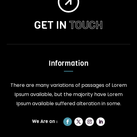

GET IN
TOUCH
Information
There are many variations of passages of Lorem
Ipsum available, but the majority have Lorem
Ipsum available suffered alteration in some.