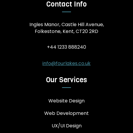
Contact Info
Ingles Manor, Castle Hill Avenue,
Folkestone, Kent, CT20 2RD
+44 1233 888240
info@fourlakes.co.uk
Our Services
Website Design
Web Development
UX/UI Design