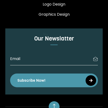
Logo Design
Graphics Design
Our Newslatter
Subscribe Now!
!