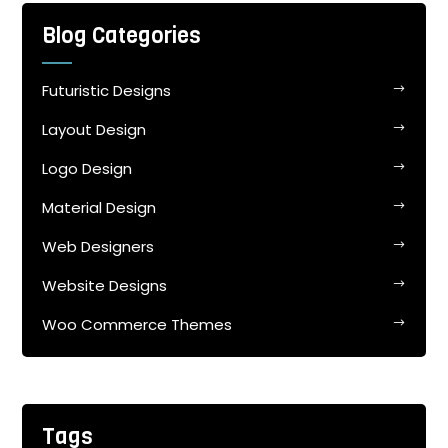
Blog Categories
Futuristic Designs
Layout Design
Logo Design
Material Design
Web Designers
Website Designs
Woo Commerce Themes
Tags