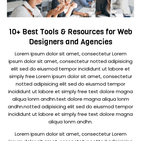
10+ Best Tools & Resources for Web
Designers and Agencies
Lorem ipsum dolor sit amet, consectetur Lorem
ipsum dolor sit amet, consectetur notted adipisicing
elit sed do eiusmod tempor incididunt ut labore et
simply free Lorem ipsum dolor sit amet, consectetur
notted adipisicing elit sed do eiusmod tempor
incididunt ut labore et simply free text dolore magna
aliqua lonm andhn.text dolore magna aliqua lonm
andhn.notted adipisicing elit sed do eiusmod tempor
incididunt ut labore et simply free text dolore magna
aliqua lonm andhn.
Lorem ipsum dolor sit amet, consectetur Lorem