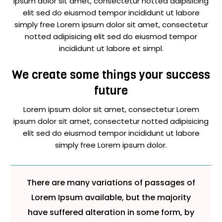
ipsum dolor sit amet, consectetur notted adipisicing
elit sed do eiusmod tempor incididunt ut labore
simply free Lorem ipsum dolor sit amet, consectetur
notted adipisicing elit sed do eiusmod tempor
incididunt ut labore et simpl.
We create some things your success
future
Lorem ipsum dolor sit amet, consectetur Lorem
ipsum dolor sit amet, consectetur notted adipisicing
elit sed do eiusmod tempor incididunt ut labore
simply free Lorem ipsum dolor.
There are many variations of passages of
Lorem Ipsum available, but the majority
have suffered alteration in some form, by