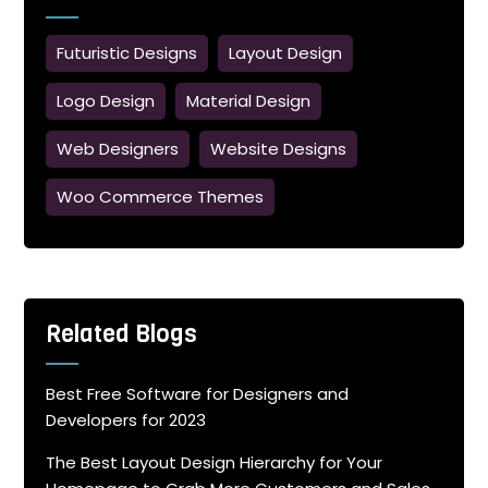
Futuristic Designs
Layout Design
Logo Design
Material Design
Web Designers
Website Designs
Woo Commerce Themes
Related Blogs
Best Free Software for Designers and
Developers for 2023
The Best Layout Design Hierarchy for Your