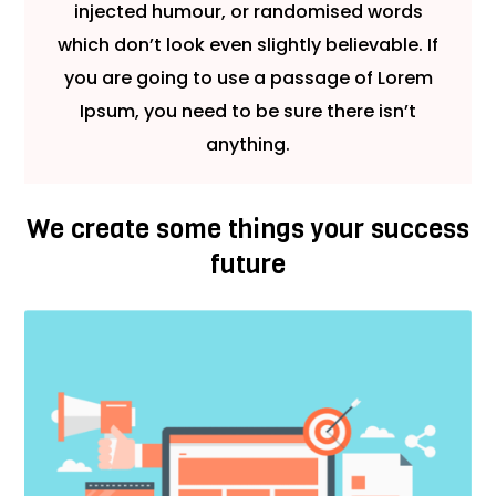
injected humour, or randomised words
which don’t look even slightly believable. If
you are going to use a passage of Lorem
Ipsum, you need to be sure there isn’t
anything.
We create some things your success
future