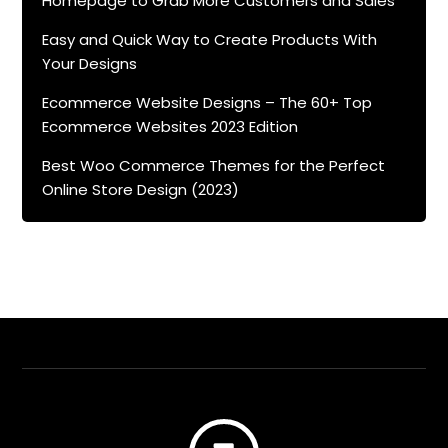
Homepage to Grab More Customers and Sales
Easy and Quick Way to Create Products With
Your Designs
Ecommerce Website Designs – The 60+ Top
Ecommerce Websites 2023 Edition
Best Woo Commerce Themes for the Perfect
Online Store Design (2023)