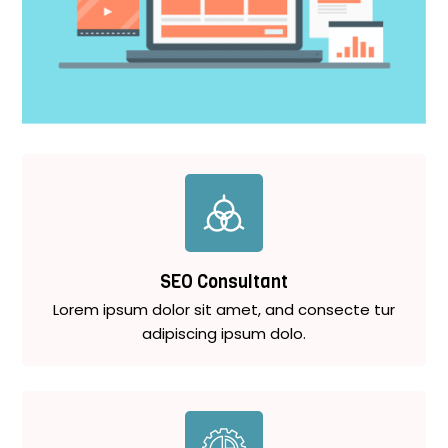
SEO Consultant
Lorem ipsum dolor sit amet, and consecte tur
adipiscing ipsum dolo.