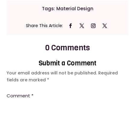
Tags:
Material Design
0 Comments
Submit a Comment
Your email address will not be published.
Required
fields are marked
*