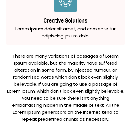
Creative Solutions
Lorem ipsum dolor sit amet, and consecte tur
adipiscing ipsum dolo.
There are many variations of passages of Lorem
Ipsum available, but the majority have suffered
alteration in some form, by injected humour, or
randomised words which don’t look even slightly
believable. If you are going to use a passage of
Lorem Ipsum, which don’t look even slightly believable.
you need to be sure there isn’t anything
embarrassing hidden in the middle of text. All the
Lorem Ipsum generators on the Internet tend to
repeat predefined chunks as necessary.