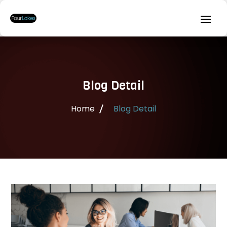
Blog Detail
Home
Blog Detail