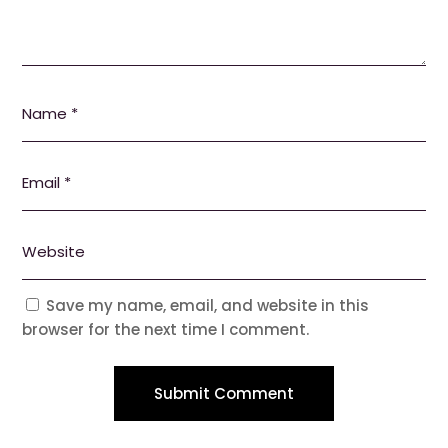
Save my name, email, and website in this
browser for the next time I comment.
Submit Comment