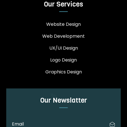
Our Services
Website Design
Web Development
UX/UI Design
Logo Design
Graphics Design
Our Newslatter