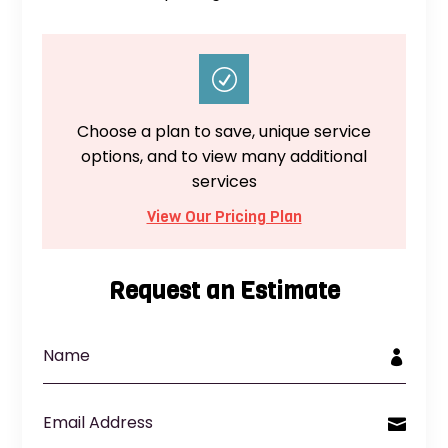
R
Choose a plan to save, unique service
options, and to view many additional
services
View Our Pricing Plan
Request an Estimate