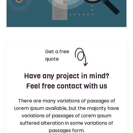
Get a free
quote
Have any project in mind?
Feel free contact with us
There are many variations of passages of
Lorem Ipsum available, but the majority have
variations of passages of Lorem Ipsum
suffered alteration in some variations of
passages form.