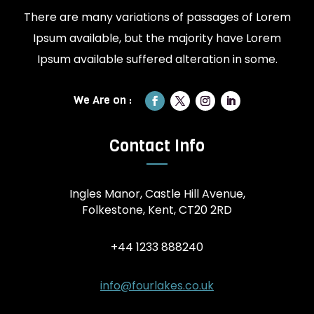
There are many variations of passages of Lorem
Ipsum available, but the majority have Lorem
Ipsum available suffered alteration in some.
Contact Info
Ingles Manor, Castle Hill Avenue,
Folkestone, Kent, CT20 2RD
+44 1233 888240
info@fourlakes.co.uk