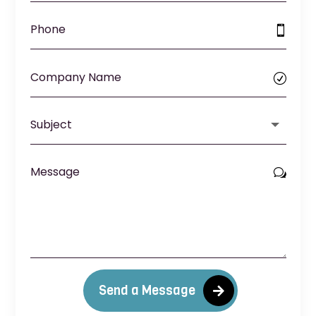
Send a Message