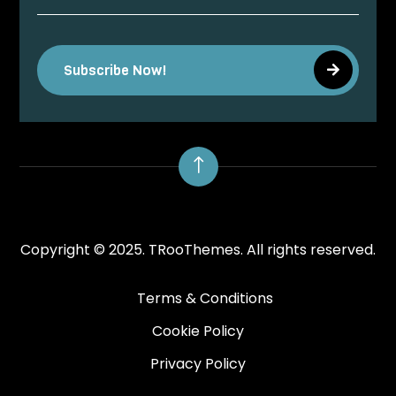
Subscribe Now!
!
Copyright © 2025.
TRooThemes.
All rights reserved.
Terms & Conditions
Cookie Policy
Privacy Policy