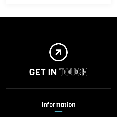

GET IN
TOUCH
Information