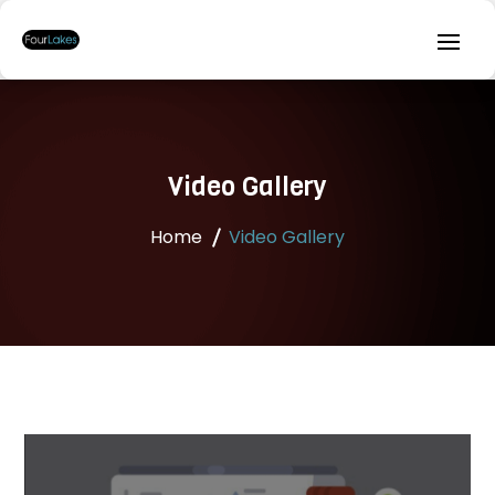
Video Gallery
Home
Video Gallery