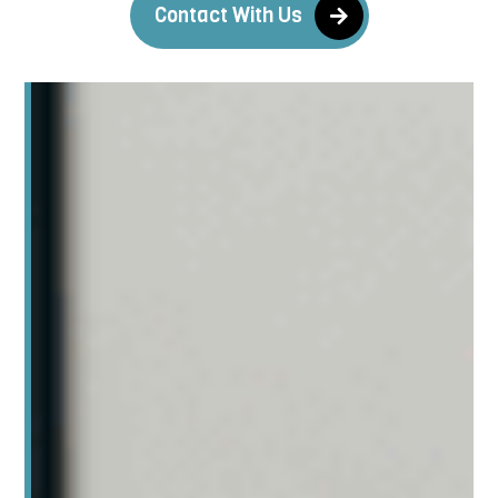
Contact With Us