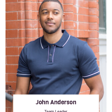
John Anderson
Team Leader