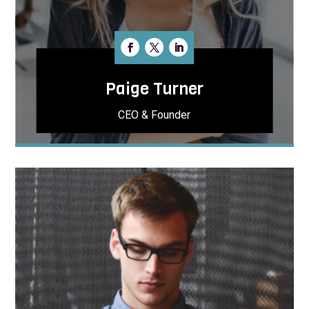
Paige Turner
CEO & Founder