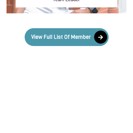
View Full List Of Member
What our valuable client say
about our services
There are many variations of passages of Lorem
Ipsum available, but the majority have variations of
passages of Lorem Ipsum suffered alteration in
some variations of passages form.