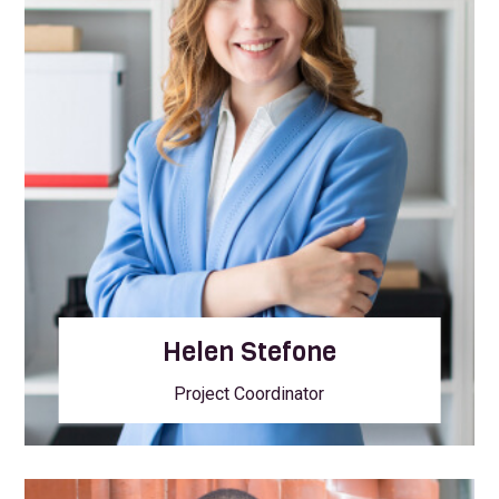
Helen Stefone
Project Coordinator