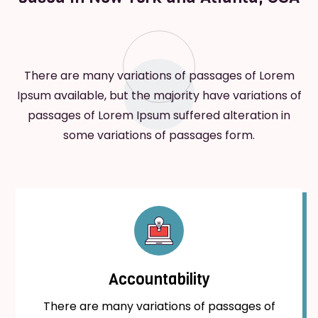
There are many variations of passages of Lorem
Ipsum available, but the majority have variations of
passages of Lorem Ipsum suffered alteration in
some variations of passages form.
Accountability
There are many variations of passages of