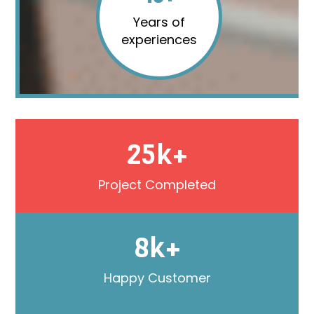
Years of
experiences
25k+
Project Completed
8k+
Happy Customer