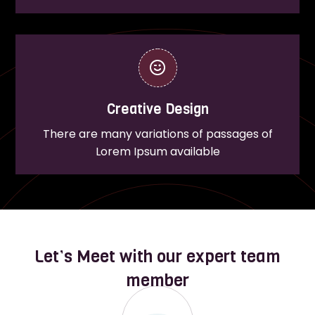
Creative Design
There are many variations of passages of
Lorem Ipsum available
Let’s Meet with our expert team
member