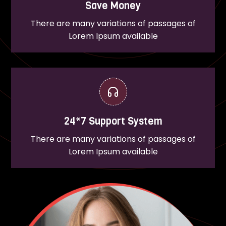
Save Money
There are many variations of passages of
Lorem Ipsum available
24*7 Support System
There are many variations of passages of
Lorem Ipsum available