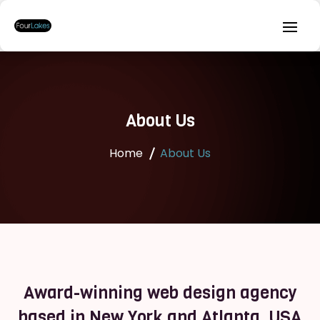
About Us
Home
About Us
Award-winning web design agency
based in New York and Atlanta, USA