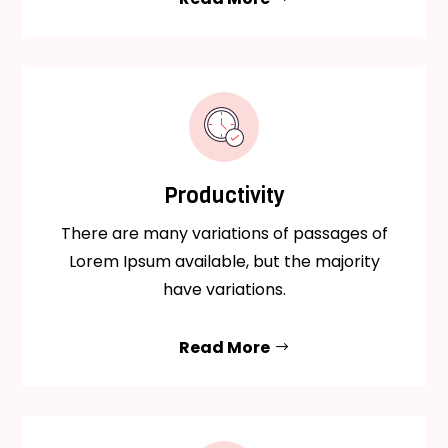
Productivity
There are many variations of passages of
Lorem Ipsum available, but the majority
have variations.
Read More