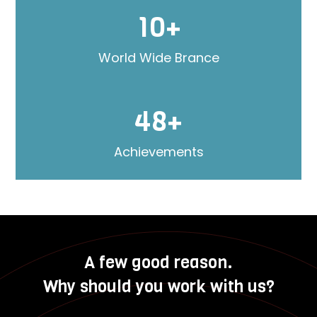
10+
World Wide Brance
48+
Achievements
A few good reason.
Why should you work with us?