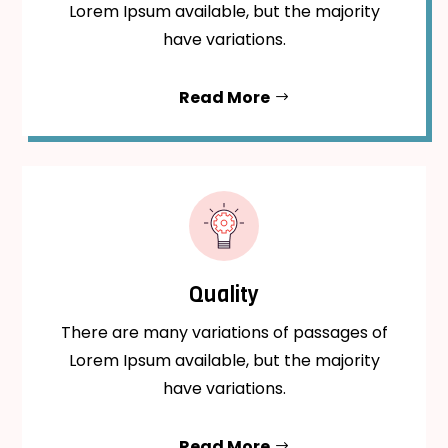
Lorem Ipsum available, but the majority
have variations.
Read More
Quality
There are many variations of passages of
Lorem Ipsum available, but the majority
have variations.
Read More