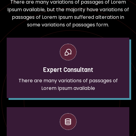
There are many variations of passages of Lorem
Ipsum available, but the majority have variations of
passages of Lorem Ipsum suffered alteration in
some variations of passages form.
Expert Consultant
There are many variations of passages of
Lorem Ipsum available