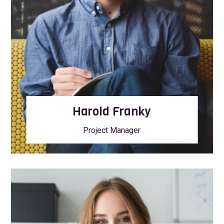
Harold Franky
Project Manager