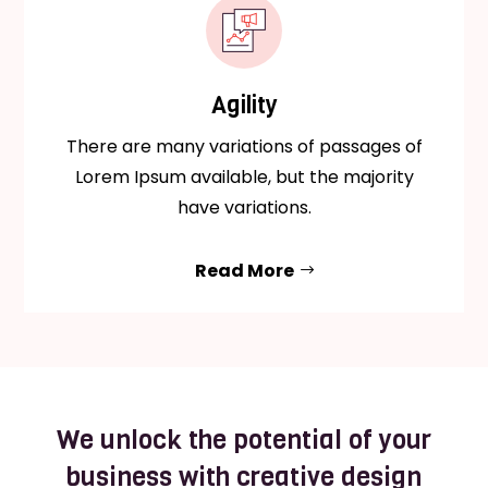
Agility
There are many variations of passages of
Lorem Ipsum available, but the majority
have variations.
Read More
We unlock the potential of your
business with creative design