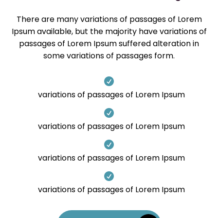
There are many variations of passages of Lorem
Ipsum available, but the majority have variations of
passages of Lorem Ipsum suffered alteration in
some variations of passages form.

variations of passages of Lorem Ipsum

variations of passages of Lorem Ipsum

variations of passages of Lorem Ipsum

variations of passages of Lorem Ipsum