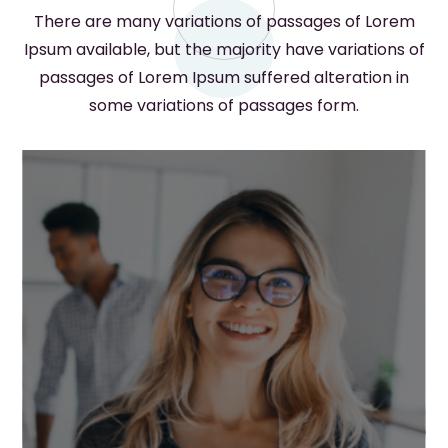
There are many variations of passages of Lorem
Ipsum available, but the majority have variations of
passages of Lorem Ipsum suffered alteration in
some variations of passages form.