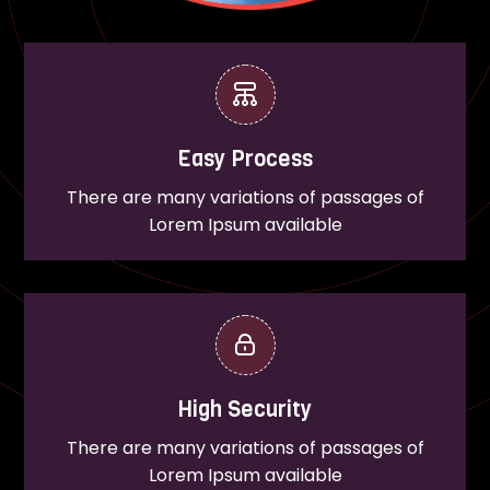
Easy Process
There are many variations of passages of
Lorem Ipsum available
High Security
There are many variations of passages of
Lorem Ipsum available