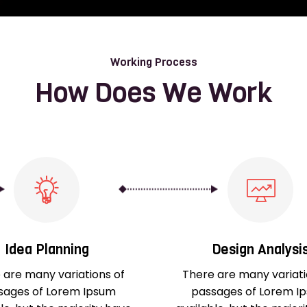
Working Process
How Does We Work
Idea Planning
Design Analysi
 are many variations of
There are many variati
sages of Lorem Ipsum
passages of Lorem I