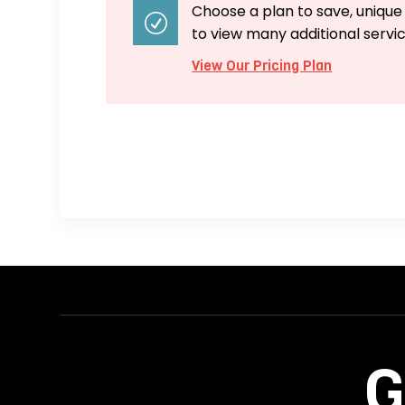
Choose a plan to save, unique
R
to view many additional servi
View Our Pricing Plan
G