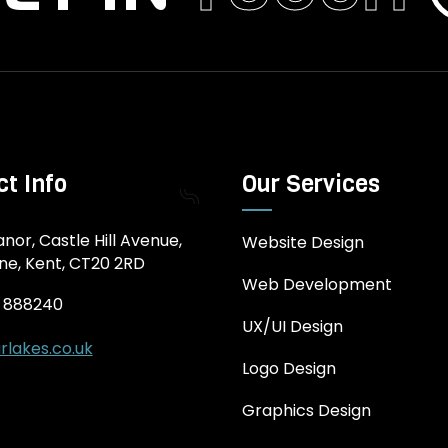
t Info
Our Services
nor, Castle Hill Avenue,
Website Design
ne, Kent, CT20 2RD
Web Development
3 888240
UX/UI Design
rlakes.co.uk
Logo Design
Graphics Design