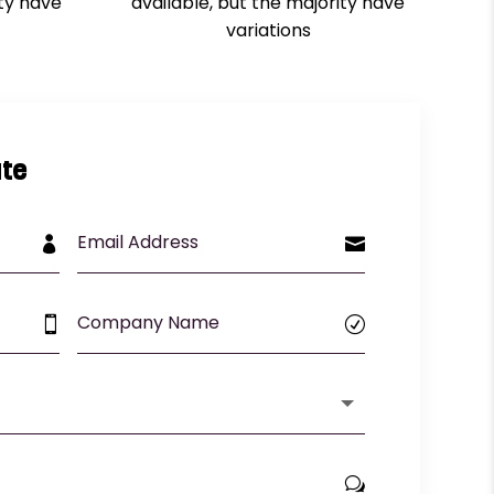
ity have
available, but the majority have
variations
te