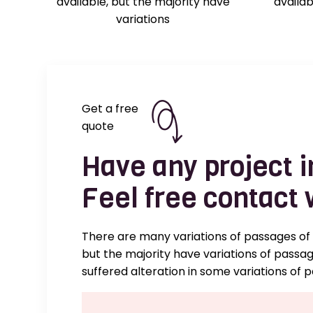
available, but the majority have
availab
variations
Get a free
quote
Have any project 
Feel free contact 
There are many variations of passages of
but the majority have variations of passa
suffered alteration in some variations of 