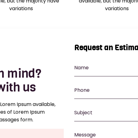
le, but the majority have
available, but the major
variations
variations
Request an Estima
in mind?
with us
 Lorem Ipsum available,
ges of Lorem Ipsum
passages form.