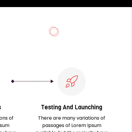
s
Testing And Launching
ons of
There are many variations of
psum
passages of Lorem Ipsum