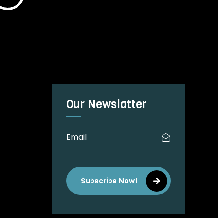
Our Newslatter
Subscribe Now!