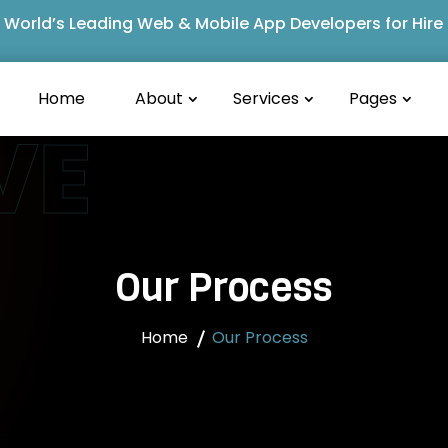
World’s Leading Web & Mobile App Developers for Hire
Home
About
Services
Pages
VE
Our Process
Home
Our Process