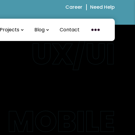
Career
Need Help
Projects
Blog
Contact
UX/UI
MOBILE