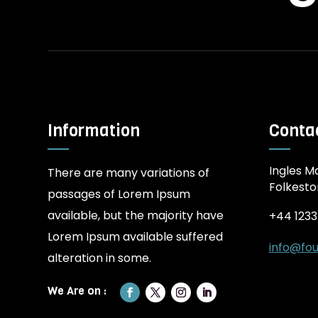
Information
Contac
Ingles Ma
There are many variations of
Folkesto
passages of Lorem Ipsum
available, but the majority have
+44 123
Lorem Ipsum available suffered
info@fou
alteration in some.