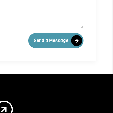
Send a Message
