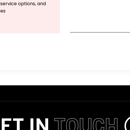
 service options, and
ces
ET IN
TOUCH