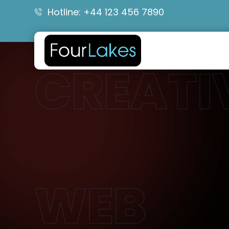
Hotline: +44 123 456 7890
CREATI
WEB