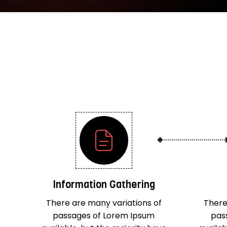
Information Gathering
There are many variations of
There
passages of Lorem Ipsum
pas