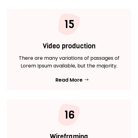
15
Video production
There are many variations of passages of
Lorem Ipsum available, but the majority.
Read More
16
Wireframing