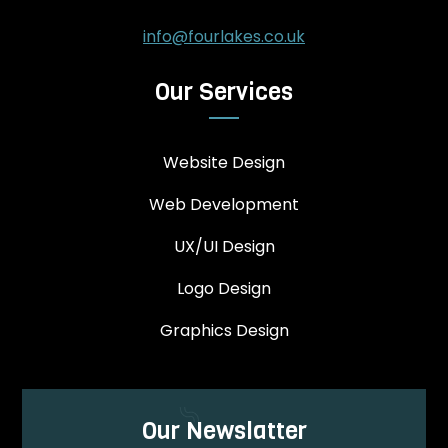
info@fourlakes.co.uk
Our Services
Website Design
Web Development
UX/UI Design
Logo Design
Graphics Design
Our Newslatter