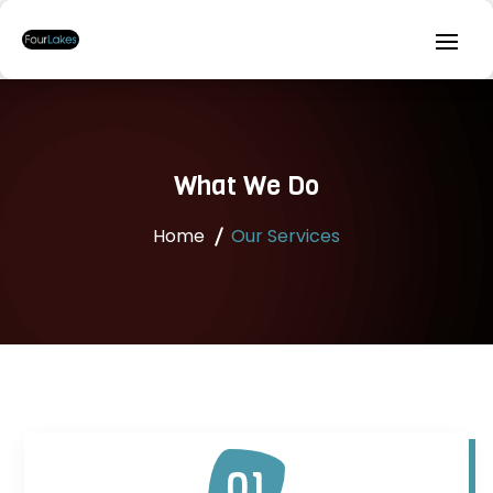
What We Do
Home
Our Services
01