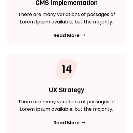
CMS Implementation
There are many variations of passages of
Lorem Ipsum available, but the majority.
Read More
14
UX Strategy
There are many variations of passages of
Lorem Ipsum available, but the majority.
Read More