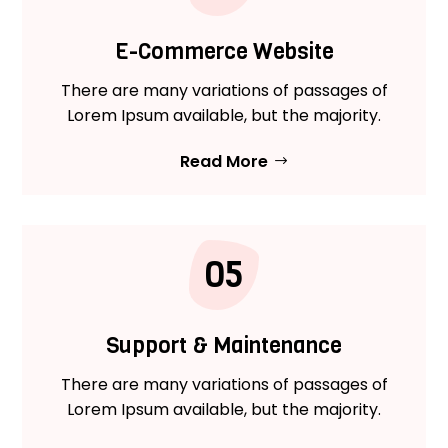
E-Commerce Website
There are many variations of passages of
Lorem Ipsum available, but the majority.
Read More
05
Support & Maintenance
There are many variations of passages of
Lorem Ipsum available, but the majority.