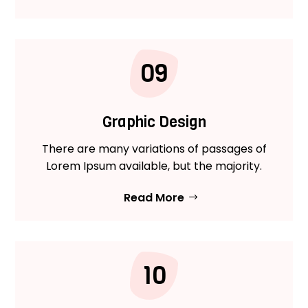
09
Graphic Design
There are many variations of passages of
Lorem Ipsum available, but the majority.
Read More
10