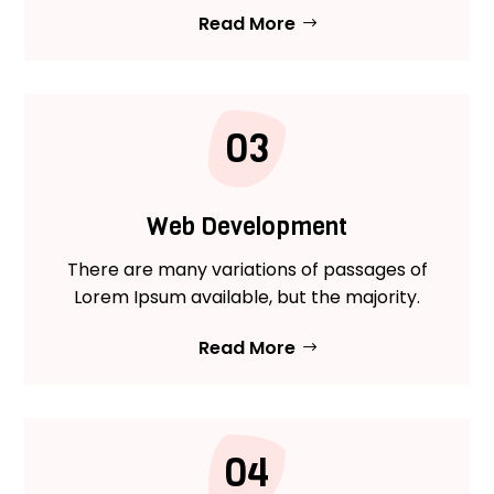
Read More
03
Web Development
There are many variations of passages of
Lorem Ipsum available, but the majority.
Read More
04