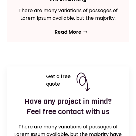
There are many variations of passages of
Lorem Ipsum available, but the majority.
Read More
Get a free
quote
Have any project in mind?
Feel free contact with us
There are many variations of passages of
Lorem Ipsum available, but the majority have