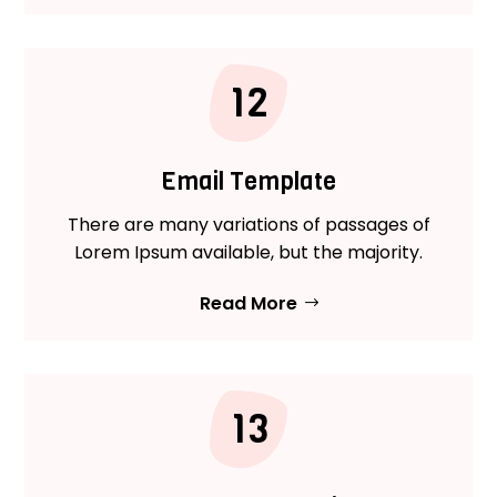
12
Email Template
There are many variations of passages of
Lorem Ipsum available, but the majority.
Read More
13