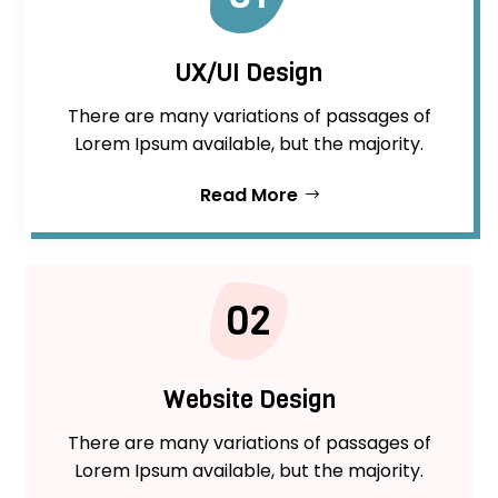
UX/UI Design
There are many variations of passages of
Lorem Ipsum available, but the majority.
Read More
02
Website Design
There are many variations of passages of
Lorem Ipsum available, but the majority.