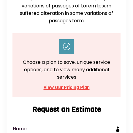
variations of passages of Lorem Ipsum
suffered alteration in some variations of
passages form.
R
Choose a plan to save, unique service
options, and to view many additional
services
View Our Pricing Plan
Request an Estimate