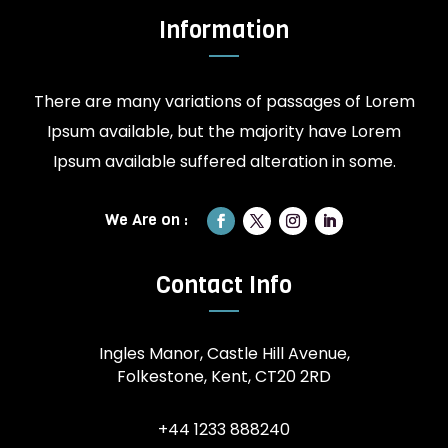
Information
There are many variations of passages of Lorem
Ipsum available, but the majority have Lorem
Ipsum available suffered alteration in some.
Contact Info
Ingles Manor, Castle Hill Avenue,
Folkestone, Kent, CT20 2RD
+44 1233 888240