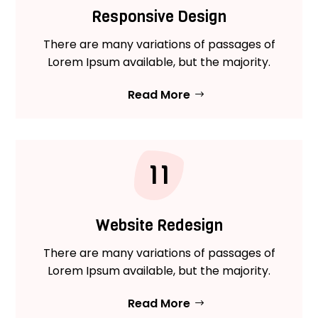
Responsive Design
There are many variations of passages of
Lorem Ipsum available, but the majority.
Read More
11
Website Redesign
There are many variations of passages of
Lorem Ipsum available, but the majority.
Read More