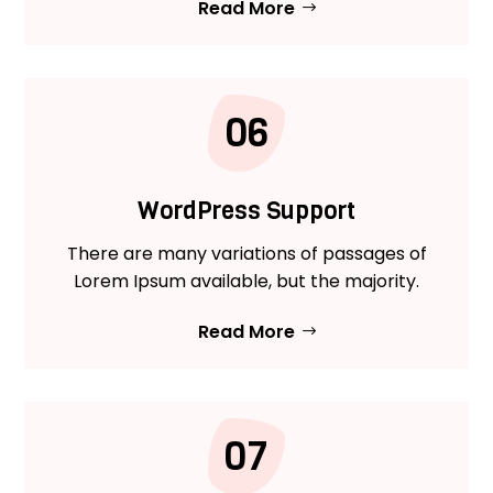
Read More
06
WordPress Support
There are many variations of passages of
Lorem Ipsum available, but the majority.
Read More
07