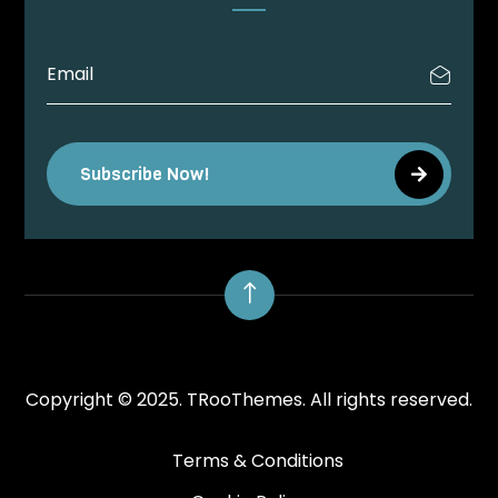
Subscribe Now!
!
Copyright © 2025.
TRooThemes.
All rights reserved.
Terms & Conditions