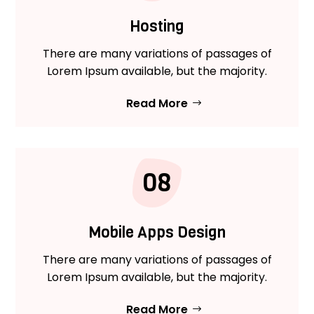
Hosting
There are many variations of passages of
Lorem Ipsum available, but the majority.
Read More
08
Mobile Apps Design
There are many variations of passages of
Lorem Ipsum available, but the majority.
Read More