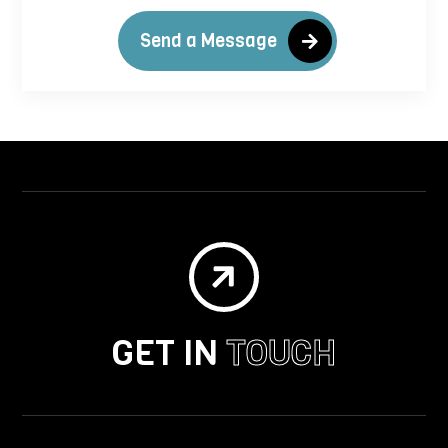
Send a Message

GET IN
TOUCH