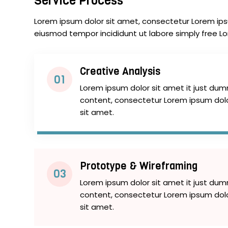
Service Process
Lorem ipsum dolor sit amet, consectetur Lorem ipsu
eiusmod tempor incididunt ut labore simply free L
Creative Analysis
01
Lorem ipsum dolor sit amet it just du
content, consectetur Lorem ipsum dol
sit amet.
Prototype & Wireframing
03
Lorem ipsum dolor sit amet it just du
content, consectetur Lorem ipsum dol
sit amet.