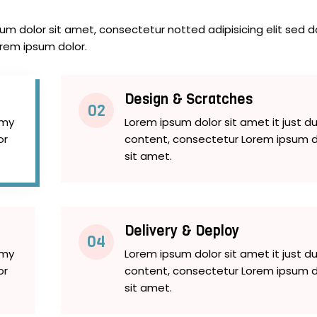
m dolor sit amet, consectetur notted adipisicing elit sed d
orem ipsum dolor.
Design & Scratches
02
mmy
Lorem ipsum dolor sit amet it just
or
content, consectetur Lorem ipsum d
sit amet.
Delivery & Deploy
04
mmy
Lorem ipsum dolor sit amet it just
or
content, consectetur Lorem ipsum d
sit amet.