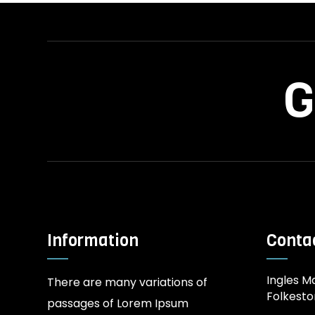
G
Information
Contac
Ingles Ma
There are many variations of
Folkesto
passages of Lorem Ipsum