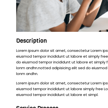
Description
Lorem ipsum dolor sit amet, consectetur Lorem ipsu
eiusmod tempor incididunt ut labore et simply free
do eiusmod tempor incididunt ut labore et simply 
lonm andhn.notted adipisicing elit sed do eiusmod 
lonm andhn.
Lorem ipsum dolor sit amet, consectetur Lorem ipsu
eiusmod tempor incididunt ut labore simply free Lo
eiusmod tempor incididunt ut labore et simpl.