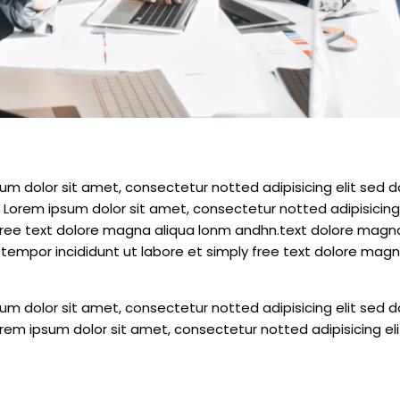
m dolor sit amet, consectetur notted adipisicing elit sed d
 Lorem ipsum dolor sit amet, consectetur notted adipisicing 
free text dolore magna aliqua lonm andhn.text dolore magn
tempor incididunt ut labore et simply free text dolore magn
m dolor sit amet, consectetur notted adipisicing elit sed d
rem ipsum dolor sit amet, consectetur notted adipisicing el