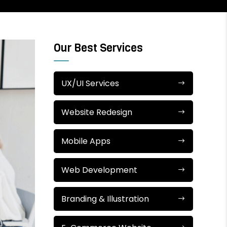
Our Best Services
UX/UI Services
Website Redesign
Mobile Apps
Web Development
Branding & Illustration