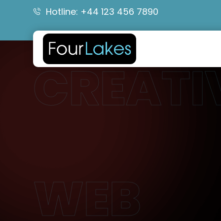
Hotline: +44 123 456 7890
CREATI
WEB