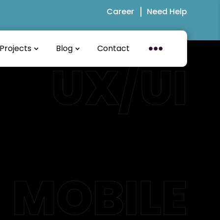
Career
Need Help
Projects
Blog
Contact
UX/UI
MOBILE