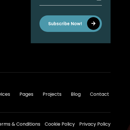
Subscribe Now!
vices
Pages
Projects
Blog
Contact
erms & Conditions
Cookie Policy
Privacy Policy