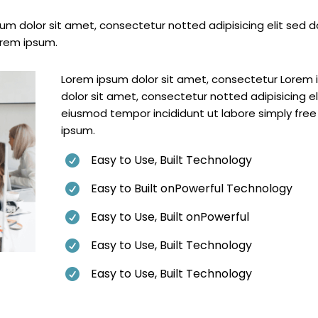
m dolor sit amet, consectetur notted adipisicing elit sed d
orem ipsum.
Lorem ipsum dolor sit amet, consectetur Lorem
dolor sit amet, consectetur notted adipisicing el
eiusmod tempor incididunt ut labore simply fre
ipsum.
Easy to Use, Built Technology

Easy to Built onPowerful Technology

Easy to Use, Built onPowerful

Easy to Use, Built Technology

Easy to Use, Built Technology
