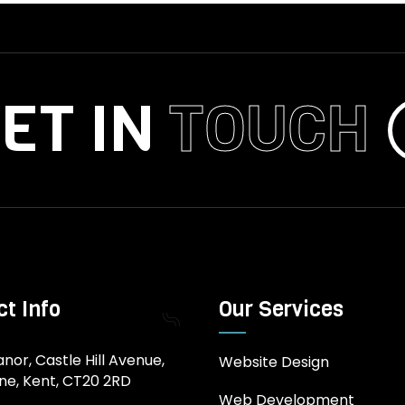
ET IN
TOUCH
t Info
Our Services
nor, Castle Hill Avenue,
Website Design
ne, Kent, CT20 2RD
Web Development