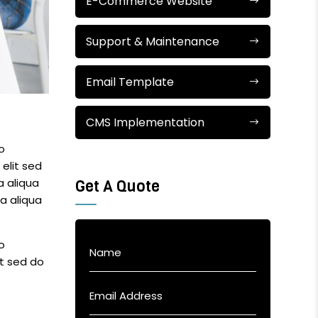
E-Commerce Website
Support & Maintenance
Email Template
CMS Implementation
o
elit sed
a aliqua
Get A Quote
a aliqua
o
it sed do