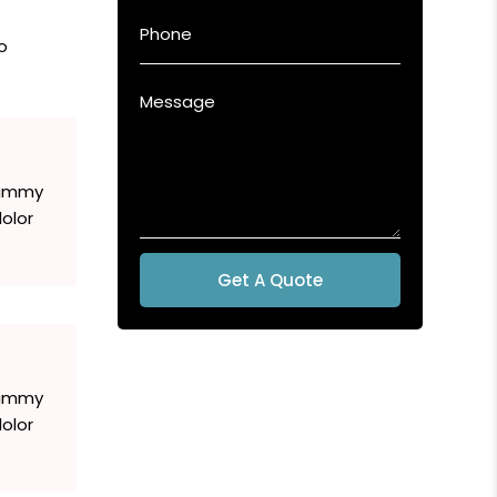
o
 dummy
olor
Get A Quote
 dummy
olor