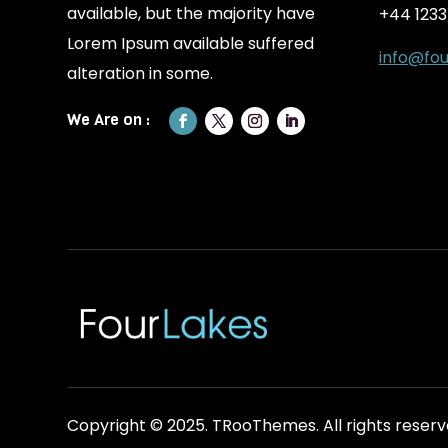
available, but the majority have
+44 123
Lorem Ipsum available suffered
info@fou
alteration in some.
Copyright © 2025.
TRooThemes.
All rights reserv