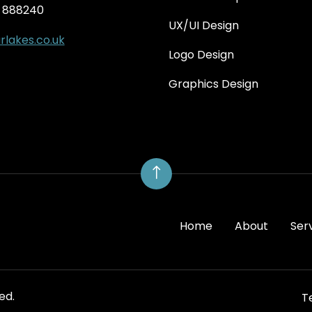
3 888240
UX/UI Design
rlakes.co.uk
Logo Design
Graphics Design
!
Home
About
Ser
ed.
T