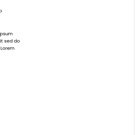
o
 ipsum
it sed do
e Lorem