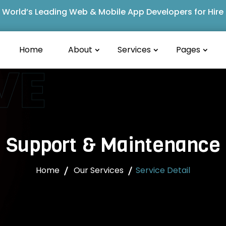
World’s Leading Web & Mobile App Developers for Hire
Home
About
Services
Pages
VE
Support & Maintenance
Home
Our Services
Service Detail