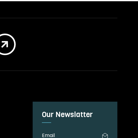

Our Newslatter