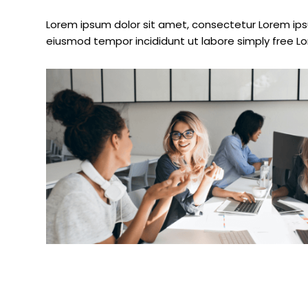
Lorem ipsum dolor sit amet, consectetur Lorem ipsu
eiusmod tempor incididunt ut labore simply free L