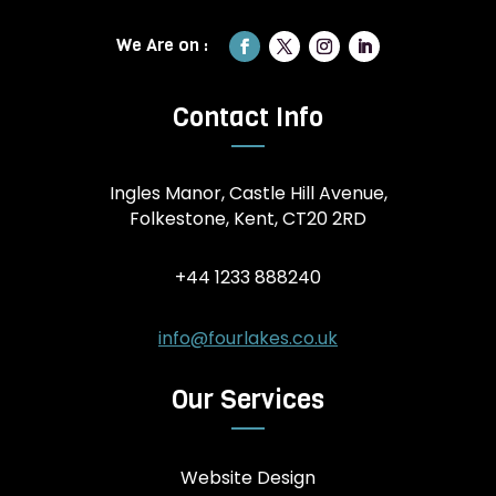
Contact Info
Ingles Manor, Castle Hill Avenue,
Folkestone, Kent, CT20 2RD
+44 1233 888240
info@fourlakes.co.uk
Our Services
Website Design