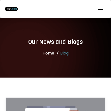
Our News and Blogs
Home
Blog