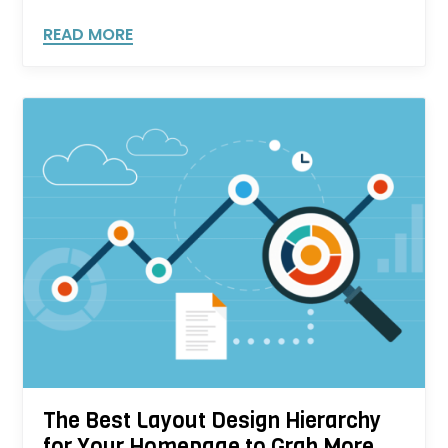
READ MORE
The Best Layout Design Hierarchy
for Your Homepage to Grab More