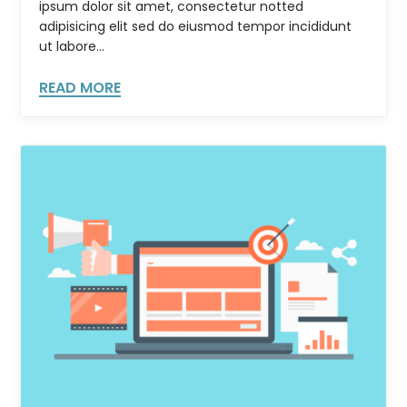
ipsum dolor sit amet, consectetur notted
adipisicing elit sed do eiusmod tempor incididunt
ut labore...
READ MORE