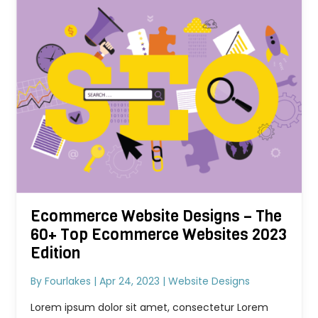
Ecommerce Website Designs – The
60+ Top Ecommerce Websites 2023
Edition
By
Fourlakes
|
Apr 24, 2023
|
Website Designs
Lorem ipsum dolor sit amet, consectetur Lorem