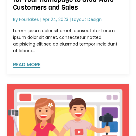
Customers and Sales
By
Fourlakes
|
Apr 24, 2023
|
Layout Design
Lorem ipsum dolor sit amet, consectetur Lorem
ipsum dolor sit amet, consectetur notted
adipisicing elit sed do eiusmod tempor incididunt
ut labore...
READ MORE