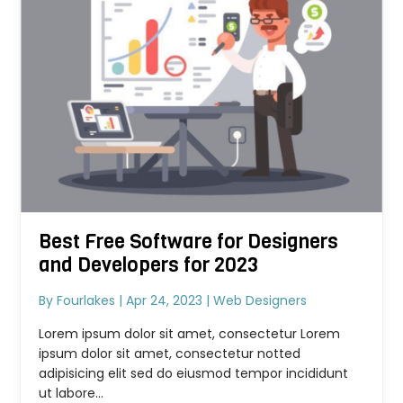
Best Free Software for Designers
and Developers for 2023
By
Fourlakes
|
Apr 24, 2023
|
Web Designers
Lorem ipsum dolor sit amet, consectetur Lorem
ipsum dolor sit amet, consectetur notted
adipisicing elit sed do eiusmod tempor incididunt
ut labore...