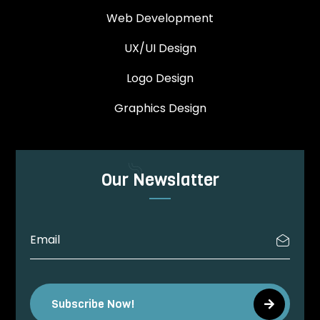
Web Development
UX/UI Design
Logo Design
Graphics Design
Our Newslatter
Subscribe Now!