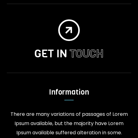

GET IN
TOUCH
Information
There are many variations of passages of Lorem
Ipsum available, but the majority have Lorem
Ipsum available suffered alteration in some.