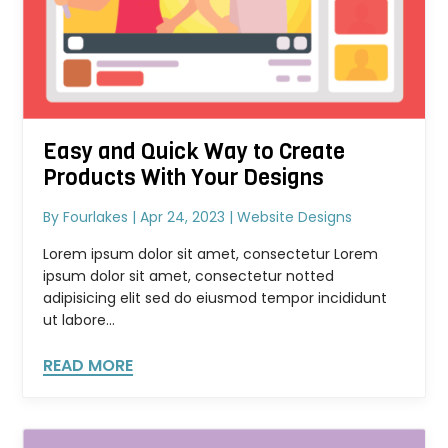
Easy and Quick Way to Create
Products With Your Designs
By
Fourlakes
|
Apr 24, 2023
|
Website Designs
Lorem ipsum dolor sit amet, consectetur Lorem
ipsum dolor sit amet, consectetur notted
adipisicing elit sed do eiusmod tempor incididunt
ut labore...
READ MORE