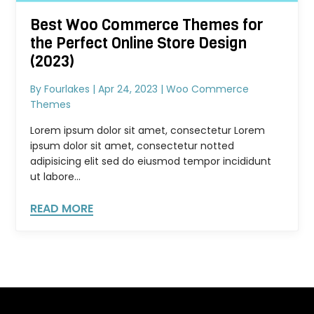
Best Woo Commerce Themes for
the Perfect Online Store Design
(2023)
By
Fourlakes
|
Apr 24, 2023
|
Woo Commerce
Themes
Lorem ipsum dolor sit amet, consectetur Lorem
ipsum dolor sit amet, consectetur notted
adipisicing elit sed do eiusmod tempor incididunt
ut labore...
READ MORE