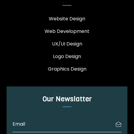
Website Design
Web Development
UX/UI Design
Logo Design
Graphics Design
Our Newslatter