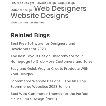
Futuristic Designs
Layout Design
Logo Design
Web Designers
Material Design
Website Designs
Woo Commerce Themes
Related Blogs
Best Free Software for Designers and
Developers for 2023
The Best Layout Design Hierarchy for Your
Homepage to Grab More Customers and Sales
Easy and Quick Way to Create Products With
Your Designs
Ecommerce Website Designs – The 60+ Top
Ecommerce Websites 2023 Edition
Best Woo Commerce Themes for the Perfect
Online Store Design (2023)