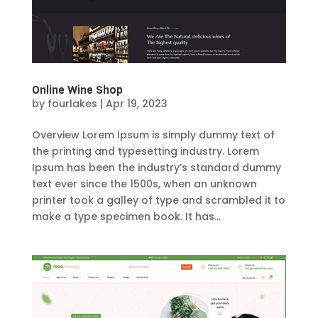
Online Wine Shop
by
fourlakes
|
Apr 19, 2023
Overview Lorem Ipsum is simply dummy text of
the printing and typesetting industry. Lorem
Ipsum has been the industry’s standard dummy
text ever since the 1500s, when an unknown
printer took a galley of type and scrambled it to
make a type specimen book. It has...