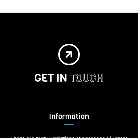

GET IN
TOUCH
Information