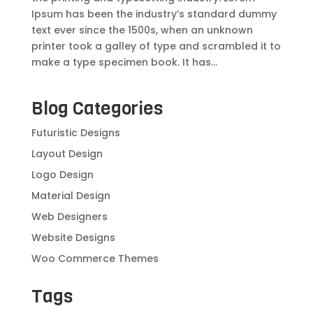
Ipsum has been the industry’s standard dummy
text ever since the 1500s, when an unknown
printer took a galley of type and scrambled it to
make a type specimen book. It has...
Blog Categories
Futuristic Designs
Layout Design
Logo Design
Material Design
Web Designers
Website Designs
Woo Commerce Themes
Tags