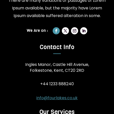
There are many variations of passages of Lorem
Ipsum available, but the majority have Lorem
Ipsum available suffered alteration in some.
Contact Info
Ingles Manor, Castle Hill Avenue,
Folkestone, Kent, CT20 2RD
+44 1233 888240
info@fourlakes.co.uk
Our Services