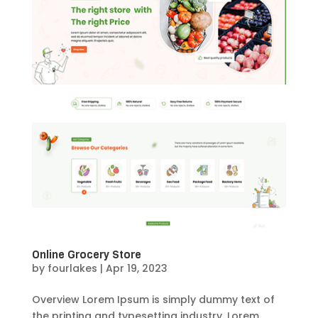
Online Grocery Store
by
fourlakes
|
Apr 19, 2023
Overview Lorem Ipsum is simply dummy text of
the printing and typesetting industry. Lorem